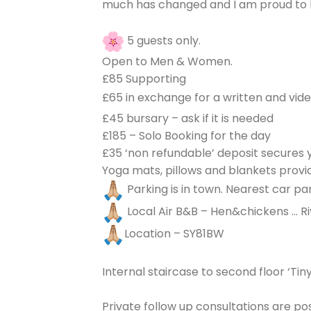
much has changed and I am proud to be
5 guests only.
Open to Men & Women.
£85 Supporting
£65 in exchange for a written and vid
£45 bursary – ask if it is needed
£185 – Solo Booking for the day
£35 ‘non refundable’ deposit secures 
Yoga mats, pillows and blankets provid
Parking is in town. Nearest car par
Local Air B&B – Hen&chickens … Ri
Location – SY81BW
Internal staircase to second floor ‘Tin
Private follow up consultations are po