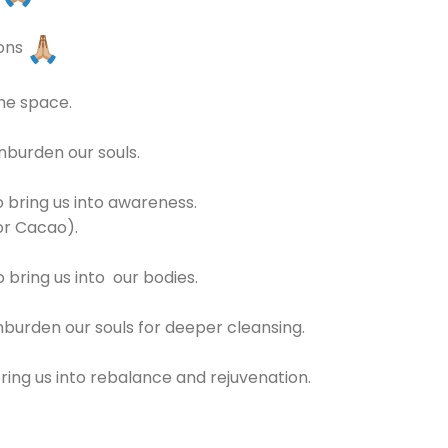
ions
the space.
unburden our souls.
 bring us into awareness.
or Cacao).
bring us into our bodies.
nburden our souls for deeper cleansing.
ring us into rebalance and rejuvenation.