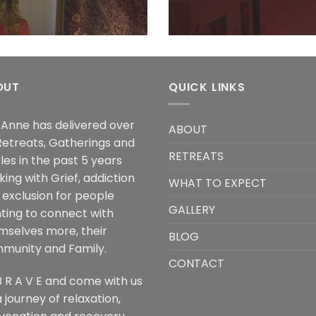
OUT
QUICK LINKS
a Anne has delivered over
ABOUT
Retreats, Gatherings and
RETREATS
les in the past 5 years
ing with Grief, addiction
WHAT TO EXPECT
 exclusion for people
GALLERY
ting to connect with
mselves more, their
BLOG
munity and Family.
CONTACT
B R A V E and come with us
 journey of relaxation,