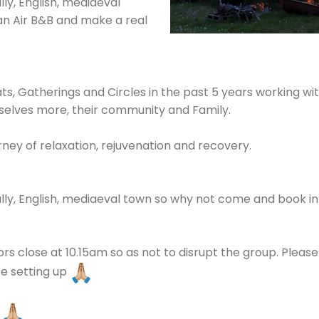
ally, English, mediaeval
n Air B&B and make a real
ts, Gatherings and Circles in the past 5 years working with
elves more, their community and Family.
rney of relaxation, rejuvenation and recovery.
tially, English, mediaeval town so why not come and book i
rs close at 10.15am so as not to disrupt the group. Pleas
 be setting up
s