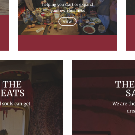
helping you start or expand
your own business
VIEW
 THE
THE
REATS
S
 souls can get
We are th
dre