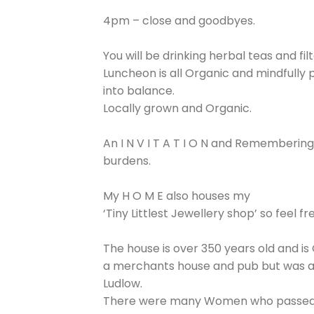
4pm – close and goodbyes.
You will be drinking herbal teas and f
Luncheon is all Organic and mindfully 
into balance.
Locally grown and Organic.
An I N V I T A T I O N and Rememberin
burdens.
My H O M E also houses my
‘Tiny Littlest Jewellery shop’ so feel 
The house is over 350 years old and is 
a merchants house and pub but was almo
Ludlow.
There were many Women who passed throu