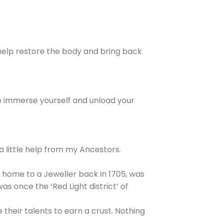
o help restore the body and bring back
so immerse yourself and unload your
 a little help from my Ancestors.
he home to a Jeweller back in 1705, was
s once the ‘Red Light district’ of
their talents to earn a crust. Nothing