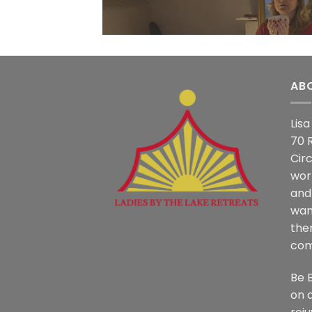
AB
Lis
70 
Circ
work
and
wan
the
com
Be 
on a