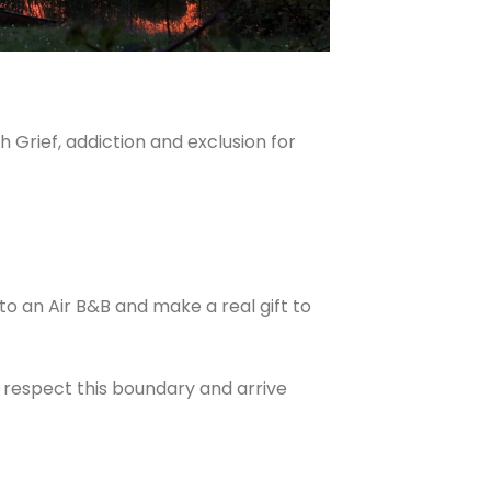
 Grief, addiction and exclusion for
nto an Air B&B and make a real gift to
e respect this boundary and arrive