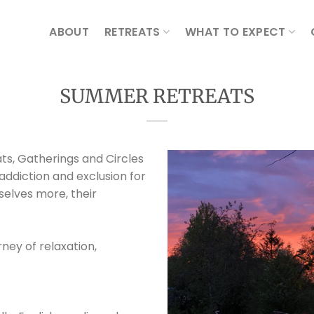
ABOUT
RETREATS
WHAT TO EXPECT
SUMMER RETREATS
ts, Gatherings and Circles
 addiction and exclusion for
elves more, their
ney of relaxation,