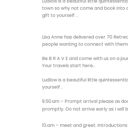
Ludlow is a beautiful little quintessenti
town so why not come and book into a
gift to yourself ..
Lisa Anne has delivered over 70 Retrea
people wanting to connect with thems
Be B R A V E and come with us on a jou
Your travels start here…
Ludlow is a beautiful little quintessen
yourself ..
9.50.am – Prompt arrival please as doo
promptly. Do not arrive early as I will
10.am – meet and greet. Introduction