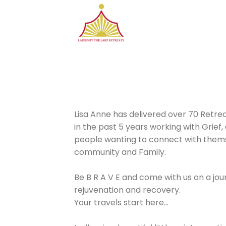
Skip
to
content
Lisa Anne has delivered over 70 Retrea
in the past 5 years working with Grief,
people wanting to connect with thems
community and Family.
Be B R A V E and come with us on a jour
rejuvenation and recovery.
Your travels start here…