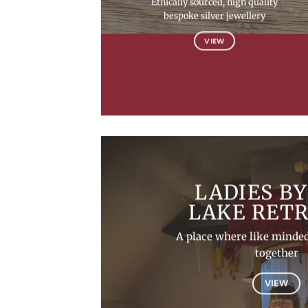
Ethically sourced, high quality
bespoke silver jewellery
VIEW
LADIES BY
LAKE RET
A place where like minded
together
VIEW