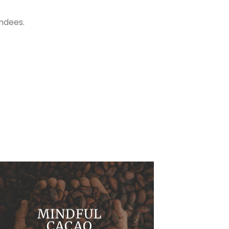
ndees.
MINDFUL
CACAO