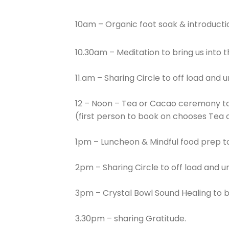
10am – Organic foot soak & introduct
10.30am – Meditation to bring us into 
11.am – Sharing Circle to off load and 
12 – Noon – Tea or Cacao ceremony to
(first person to book on chooses Tea 
1pm – Luncheon & Mindful food prep to 
2pm – Sharing Circle to off load and u
3pm – Crystal Bowl Sound Healing to b
3.30pm – sharing Gratitude.