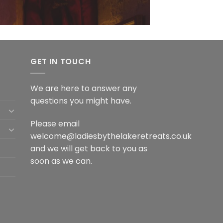
GET IN TOUCH
We are here to answer any
questions you might have.
Please email
welcome@ladiesbythelakeretreats.co.uk
and we will get back to you as
soon as we can.