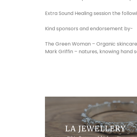
Extra Sound Healing session the foll
Kind sponsors and endorsement by-
The Green Woman – Organic skincar
Mark Griffin – natures, knowing hand 
LA JEWELLERY