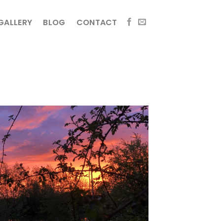
GALLERY
BLOG
CONTACT