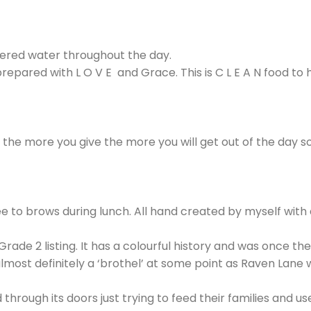
iltered water throughout the day.
prepared with L O V E and Grace. This is C L E A N food t
g the more you give the more you will get out of the day 
free to brows during lunch. All hand created by myself with
Grade 2 listing. It has a colourful history and was once t
st definitely a ‘brothel’ at some point as Raven Lane wa
gh its doors just trying to feed their families and use 