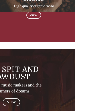
High quality organic cacao
VIEW
 SPIT AND
AWDUST
e music makers and the
amers of dreams
VIEW