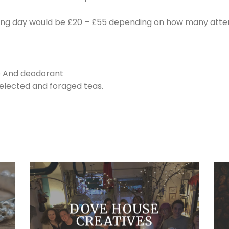
owing day would be £20 – £55 depending on how many atte
e And deodorant
selected and foraged teas.
DOVE HOUSE
CREATIVES