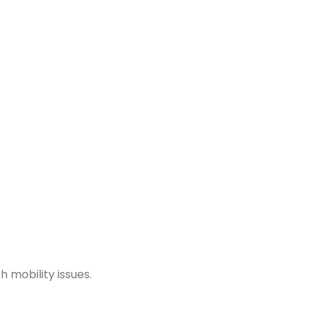
h mobility issues.