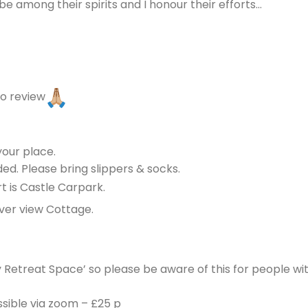
 among their spirits and I honour their efforts…
eo review
your place.
ed. Please bring slippers & socks.
t is Castle Carpark.
ver view Cottage.
y Retreat Space’ so please be aware of this for people wit
ssible via zoom – £25 p